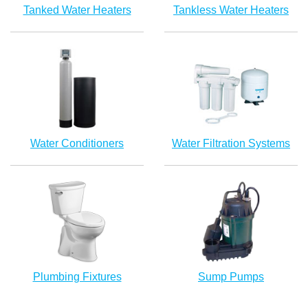
Tanked Water Heaters
Tankless Water Heaters
Water Conditioners
Water Filtration Systems
Plumbing Fixtures
Sump Pumps