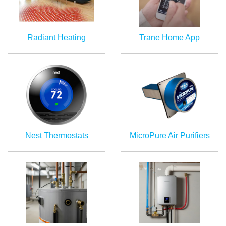
Radiant Heating
Trane Home App
Nest Thermostats
MicroPure Air Purifiers