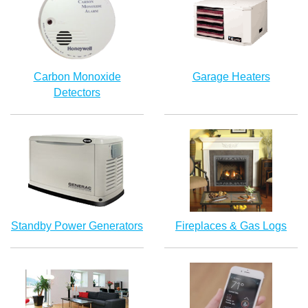
Carbon Monoxide
Garage Heaters
Detectors
Standby Power Generators
Fireplaces & Gas Logs