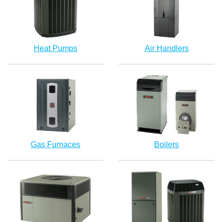
Heat Pumps
Air Handlers
Gas Furnaces
Boilers