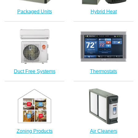
Packaged Units
Hybrid Heat
Duct Free Systems
Thermostats
Zoning Products
Air Cleaners