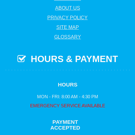
ABOUT US
PRIVACY POLICY
SITE MAP
GLOSSARY
HOURS & PAYMENT
HOURS
MON - FRI: 8:00 AM - 4:30 PM
EMERGENCY SERVICE AVAILABLE
PAYMENT
ACCEPTED