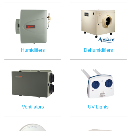
Humidifiers
Dehumidifiers
Ventilators
UV Lights