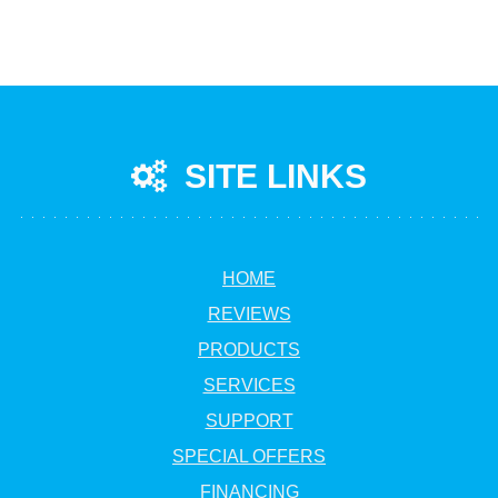
SITE LINKS
HOME
REVIEWS
PRODUCTS
SERVICES
SUPPORT
SPECIAL OFFERS
FINANCING