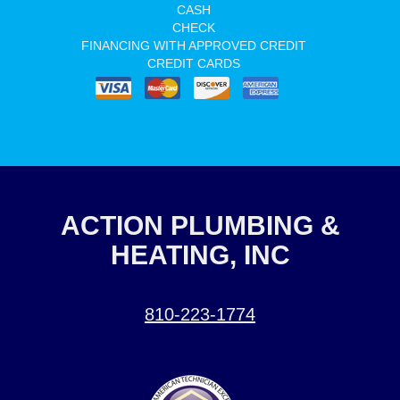
CASH
CHECK
FINANCING WITH APPROVED CREDIT
CREDIT CARDS
ACTION PLUMBING &
HEATING, INC
810-223-1774