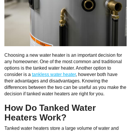
Choosing a new water heater is an important decision for
any homeowner. One of the most common and traditional
options is the tanked water heater. Another option to
consider is a
tankless water heater
, however both have
their advantages and disadvantages. Knowing the
differences between the two can be useful as you make the
decision if tanked water heaters are right for you.
How Do Tanked Water
Heaters Work?
Tanked water heaters store a large volume of water and