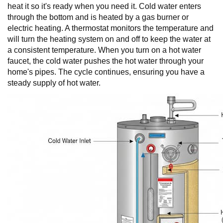
heat it so it's ready when you need it. Cold water enters
through the bottom and is heated by a gas burner or
electric heating. A thermostat monitors the temperature and
will turn the heating system on and off to keep the water at
a consistent temperature. When you turn on a hot water
faucet, the cold water pushes the hot water through your
home's pipes. The cycle continues, ensuring you have a
steady supply of hot water.