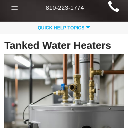
Main
810-223-1774
Toggle
Site
navigation
Navigation
QUICK HELP TOPICS
Tanked Water Heaters