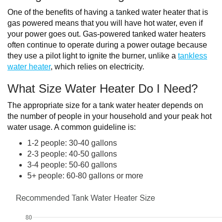
One of the benefits of having a tanked water heater that is
gas powered means that you will have hot water, even if
your power goes out. Gas-powered tanked water heaters
often continue to operate during a power outage because
they use a pilot light to ignite the burner, unlike a
tankless
water heater
, which relies on electricity.
What Size Water Heater Do I Need?
The appropriate size for a tank water heater depends on
the number of people in your household and your peak hot
water usage. A common guideline is:
1-2 people: 30-40 gallons
2-3 people: 40-50 gallons
3-4 people: 50-60 gallons
5+ people: 60-80 gallons or more