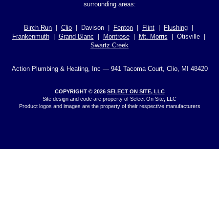
surrounding areas:
Birch Run
|
Clio
| Davison |
Fenton
|
Flint
|
Flushing
|
Frankenmuth
|
Grand Blanc
|
Montrose
|
Mt. Morris
| Otisville |
Swartz Creek
Action Plumbing & Heating, Inc — 941 Tacoma Court, Clio, MI 48420
COPYRIGHT © 2026
SELECT ON SITE, LLC
Site design and code are property of Select On Site, LLC
Product logos and images are the property of their respective manufacturers