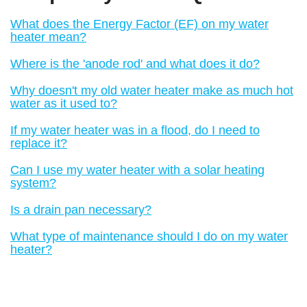
What does the Energy Factor (EF) on my water
heater mean?
Where is the 'anode rod' and what does it do?
Why doesn't my old water heater make as much hot
water as it used to?
If my water heater was in a flood, do I need to
replace it?
Can I use my water heater with a solar heating
system?
Is a drain pan necessary?
What type of maintenance should I do on my water
heater?