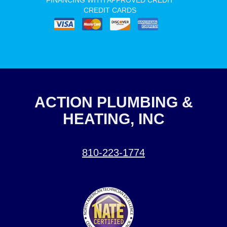
FINANCING WITH APPROVED CREDIT
CREDIT CARDS
ACTION PLUMBING &
HEATING, INC
810-223-1774