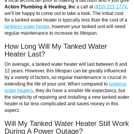
a local technician prior to making a decision and if you give
Action Plumbing & Heating, Inc
a call at
(810) 223-1774
,
we'll be happy to come out to take a look. The initial cost
for a tanked water heater is typically less than the cost of a
tankless water heater
, however your tanked unit will need
regular maintenance to increase its lifespan.
How Long Will My Tanked Water
Heater Last?
On average, a tanked water heater will last between 8 and
12 years. However, this lifespan can be greatly influenced
by a variety of factors, so regular maintenance is crucial in
extending the life of your unit. When compared to
tankless
water heaters
, they do have a smaller life expectancy, but
the simplicity of repairing and installing a new tanked water
heater is far less complicated and saves money in this
aspect.
Will My Tanked Water Heater Still Work
During A Power Outage?