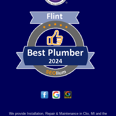
We provide Installation, Repair & Maintenance in Clio, MI and the