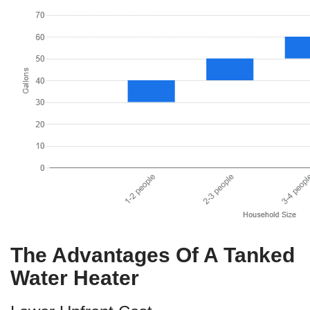
The Advantages Of A Tanked
Water Heater