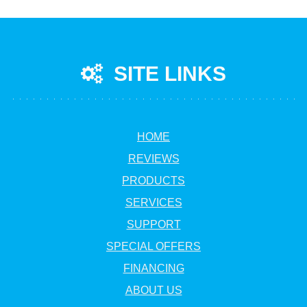
SITE LINKS
HOME
REVIEWS
PRODUCTS
SERVICES
SUPPORT
SPECIAL OFFERS
FINANCING
ABOUT US