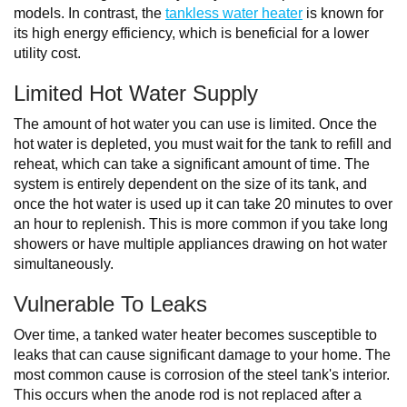
models. In contrast, the
tankless water heater
is known for
its high energy efficiency, which is beneficial for a lower
utility cost.
Limited Hot Water Supply
The amount of hot water you can use is limited. Once the
hot water is depleted, you must wait for the tank to refill and
reheat, which can take a significant amount of time. The
system is entirely dependent on the size of its tank, and
once the hot water is used up it can take 20 minutes to over
an hour to replenish. This is more common if you take long
showers or have multiple appliances drawing on hot water
simultaneously.
Vulnerable To Leaks
Over time, a tanked water heater becomes susceptible to
leaks that can cause significant damage to your home. The
most common cause is corrosion of the steel tank's interior.
This occurs when the anode rod is not replaced after a