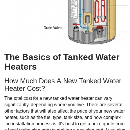
The Basics of Tanked Water
Heaters
How Much Does A New Tanked Water
Heater Cost?
The total cost for a new tanked water heater can vary
significantly, depending where you live. There are several
other factors that will also affect the price of your new water
heater, such as the fuel type, tank size, and how complex
the installation process is. It's best to get a price quote from