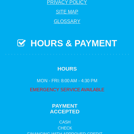
PRIVACY POLICY
SITE MAP
GLOSSARY
HOURS & PAYMENT
HOURS
MON - FRI: 8:00 AM - 4:30 PM
EMERGENCY SERVICE AVAILABLE
PAYMENT
ACCEPTED
CASH
CHECK