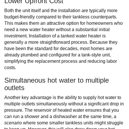
Lower Upfront Cost
Both the unit itself and the installation are typically more
budget-friendly compared to their tankless counterparts.
This makes them an attractive option for homeowners who
need a new water heater without a substantial initial
investment. Installation of a tanked water heater is
generally a more straightforward process. Because they
have been the standard for decades, most homes are
already plumbed and configured for a tank-style unit,
simplifying the replacement process and reducing labor
costs.
Simultaneous hot water to multiple
outlets
Another key advantage is the ability to supply hot water to
multiple outlets simultaneously without a significant drop in
pressure. The reservoir of heated water ensures that you
can run a shower and a dishwasher at the same time, a
scenario where some smaller tankless units might struggle