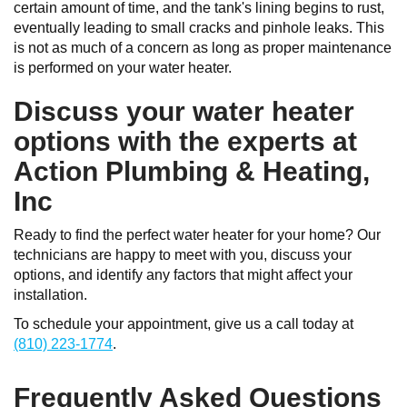
certain amount of time, and the tank's lining begins to rust,
eventually leading to small cracks and pinhole leaks. This
is not as much of a concern as long as proper maintenance
is performed on your water heater.
Discuss your water heater
options with the experts at
Action Plumbing & Heating,
Inc
Ready to find the perfect water heater for your home? Our
technicians are happy to meet with you, discuss your
options, and identify any factors that might affect your
installation.
To schedule your appointment, give us a call today at
(810) 223-1774
.
Frequently Asked Questions