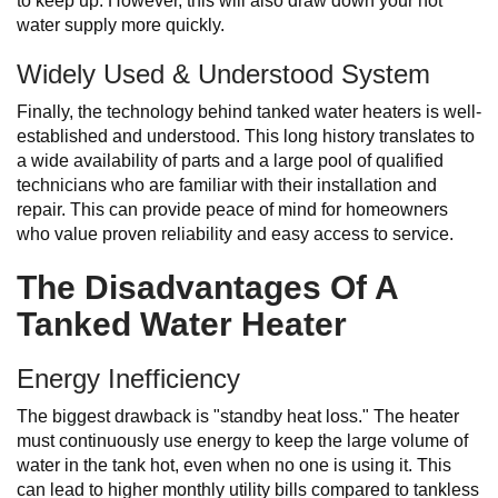
to keep up. However, this will also draw down your hot
water supply more quickly.
Widely Used & Understood System
Finally, the technology behind tanked water heaters is well-
established and understood. This long history translates to
a wide availability of parts and a large pool of qualified
technicians who are familiar with their installation and
repair. This can provide peace of mind for homeowners
who value proven reliability and easy access to service.
The Disadvantages Of A
Tanked Water Heater
Energy Inefficiency
The biggest drawback is "standby heat loss." The heater
must continuously use energy to keep the large volume of
water in the tank hot, even when no one is using it. This
can lead to higher monthly utility bills compared to tankless