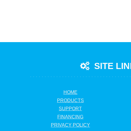
SITE LI
HOME
PRODUCTS
SUPPORT
FINANCING
PRIVACY POLICY