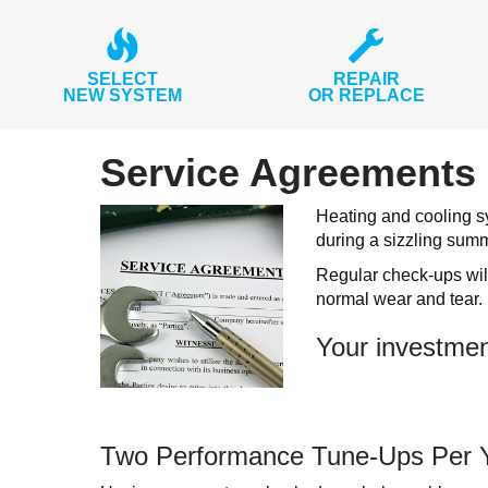
SELECT
REPAIR
NEW SYSTEM
OR REPLACE
Service Agreements 
Heating and cooling sy
during a sizzling sum
Regular check-ups will
normal wear and tear.
Your investmen
Two Performance Tune-Ups Per 