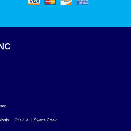
INC
eas:
Morris
| Otisville |
Swartz Creek