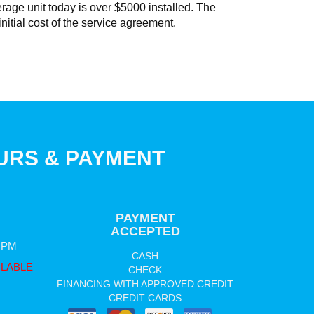
erage unit today is over $5000 installed. The
initial cost of the service agreement.
RS & PAYMENT
PAYMENT
ACCEPTED
0 PM
CASH
ILABLE
CHECK
FINANCING WITH APPROVED CREDIT
CREDIT CARDS