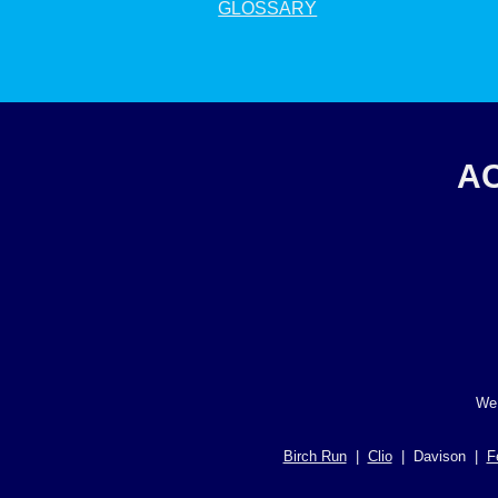
GLOSSARY
AC
We 
Birch Run
|
Clio
| Davison |
F