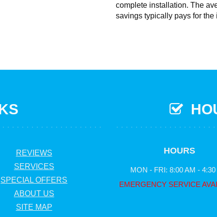
complete installation. The av
savings typically pays for the 
NKS
HOU
HOURS
REVIEWS
SERVICES
MON - FRI: 8:00 AM - 4:3
SPECIAL OFFERS
EMERGENCY SERVICE AVA
ABOUT US
SITE MAP