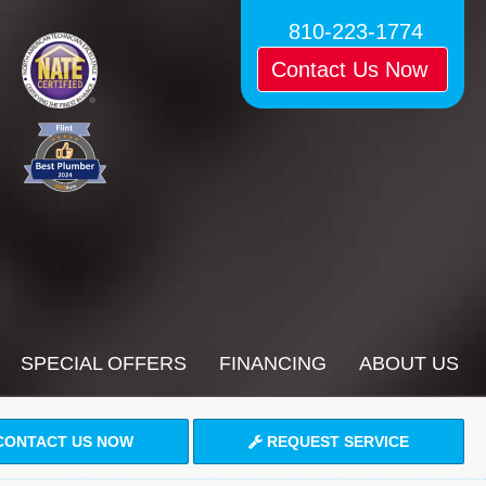
810-223-1774
Contact Us Now
SPECIAL OFFERS
FINANCING
ABOUT US
ONTACT US NOW
REQUEST SERVICE