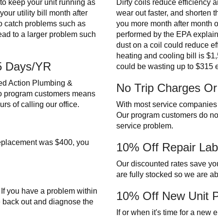
o keep your unit running as
Dirty coils reduce efficiency 
ur utility bill month after
wear out faster, and shorten th
o catch problems such as
you more month after month on y
lead to a larger problem such
performed by the EPA explain th
dust on a coil could reduce 
heating and cooling bill is $
65 Days/YR
could be wasting up to $315 
ed Action Plumbing &
No Trip Charges Or
to program customers means
rs of calling our office.
With most service companies y
Our program customers do no
service problem.
 replacement was $400, you
10% Off Repair Lab
Our discounted rates save you
are fully stocked so we are able
. If you have a problem within
10% Off New Unit 
e back out and diagnose the
If or when it's time for a new 