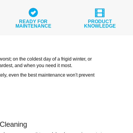
READY FOR
PRODUCT
MAINTENANCE
KNOWLEDGE
st; on the coldest day of a frigid winter, or
ardest, and when you need it most.
tely, even the best maintenance won't prevent
 Cleaning