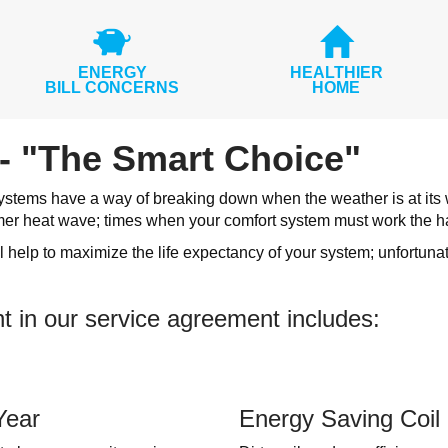
ENERGY
HEALTHIER
BILL CONCERNS
HOME
- "The Smart Choice"
stems have a way of breaking down when the weather is at its wor
mer heat wave; times when your comfort system must work the h
 help to maximize the life expectancy of your system; unfortuna
t in our service agreement includes:
Year
Energy Saving Coil