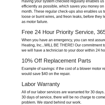
Having your system checked regularly enables us t
efficiently as possible, which saves you money on yo
month. These regular check-ups also enables us t
loose or burnt wires, and freon leaks, before they 
as motor failure.
Free 24 Hour Priority Service, 3
When you have an emergency, you can rest assur
Heating, Inc...WILL BE THERE! Our commitment 
we will have a technician to your door within 24 hou
10% Off Replacement Parts
Example of savings: if the cost of a blower motor
would save $40 on the repair.
Labor Warranty
All of our labor services are warranted for 30 days
30 days of service, there will be no charge to com
problem. We stand behind our work.