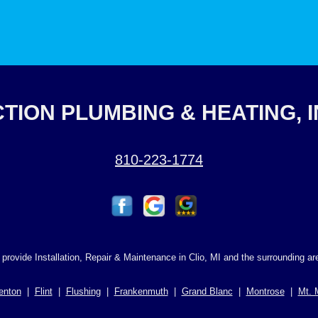
TION PLUMBING & HEATING, 
810-223-1774
provide Installation, Repair & Maintenance in Clio, MI and the surrounding ar
enton
|
Flint
|
Flushing
|
Frankenmuth
|
Grand Blanc
|
Montrose
|
Mt. 