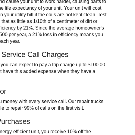
and cause your unit to work harder, causing parts to
e life expectancy of your unit. Your unit will cost
our utility bill if the coils are not kept clean. Test
at as little as 1/10th of a centimeter of dirt or
efficiency by 21%. Since the average homeowner's
1,500 per year, a 21% loss in efficiency means you
each year.
 Service Call Charges
ou can expect to pay a trip charge up to $100.00.
t have this added expense when they have a
or
 money with every service call. Our repair trucks
 to repair 99% of calls on the first visit.
Purchases
energy-efficient unit, you receive 10% off the