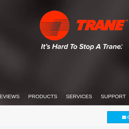
EVIEWS
PRODUCTS
SERVICES
SUPPORT
C