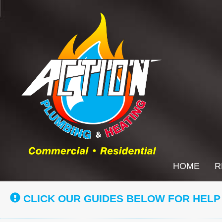
Main
HOME
R
Site
Navigation
CLICK OUR GUIDES BELOW FOR HELP