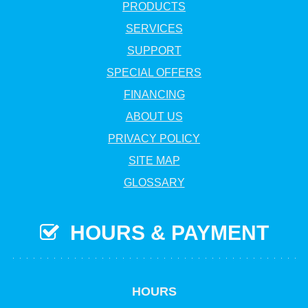
PRODUCTS
SERVICES
SUPPORT
SPECIAL OFFERS
FINANCING
ABOUT US
PRIVACY POLICY
SITE MAP
GLOSSARY
HOURS & PAYMENT
HOURS