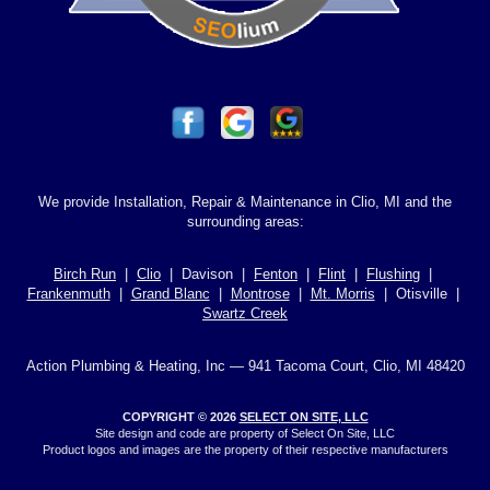
We provide Installation, Repair & Maintenance in Clio, MI and the
surrounding areas:
Birch Run
|
Clio
| Davison |
Fenton
|
Flint
|
Flushing
|
Frankenmuth
|
Grand Blanc
|
Montrose
|
Mt. Morris
| Otisville |
Swartz Creek
Action Plumbing & Heating, Inc — 941 Tacoma Court, Clio, MI 48420
COPYRIGHT © 2026
SELECT ON SITE, LLC
Site design and code are property of Select On Site, LLC
Product logos and images are the property of their respective manufacturers