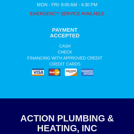
MON - FRI: 8:00 AM - 4:30 PM
EMERGENCY SERVICE AVAILABLE
PAYMENT
ACCEPTED
CASH
CHECK
FINANCING WITH APPROVED CREDIT
CREDIT CARDS
ACTION PLUMBING &
HEATING, INC