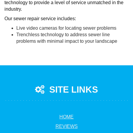
technology to provide a level of service unmatched in the
industry.
Our sewer repair service includes:
Live video cameras for locating sewer problems
Trenchless technology to address sewer line
problems with minimal impact to your landscape
SITE LINKS
HOME
REVIEWS