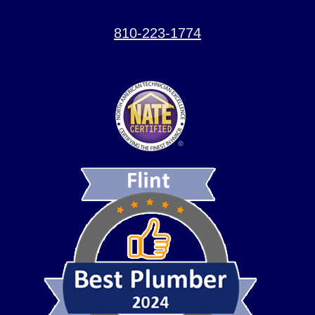
810-223-1774