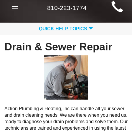
Main
810-223-1774
Toggle
Site
navigation
Navigation
QUICK HELP TOPICS
Drain & Sewer Repair
Action Plumbing & Heating, Inc can handle all your sewer
and drain cleaning needs. We are there when you need us,
ready to diagnose your drain problems and solve them. Our
technicians are trained and experienced in using the latest