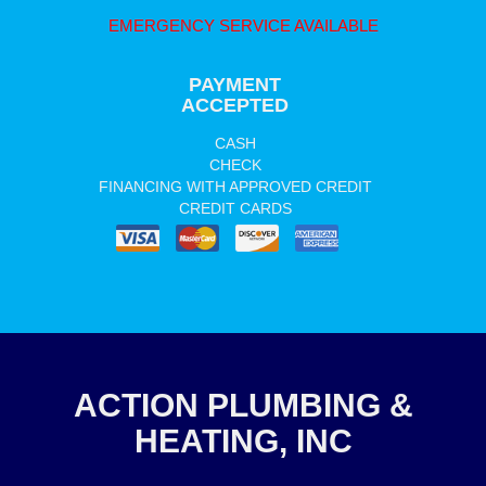
EMERGENCY SERVICE AVAILABLE
PAYMENT
ACCEPTED
CASH
CHECK
FINANCING WITH APPROVED CREDIT
CREDIT CARDS
ACTION PLUMBING &
HEATING, INC