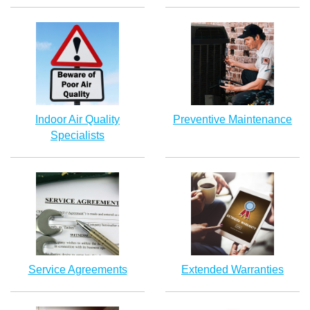
Indoor Air Quality
Preventive Maintenance
Specialists
Service Agreements
Extended Warranties