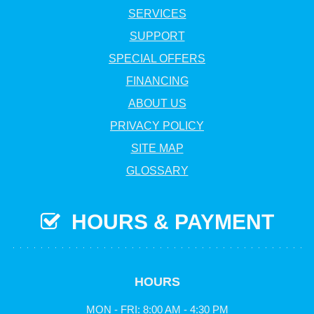
SERVICES
SUPPORT
SPECIAL OFFERS
FINANCING
ABOUT US
PRIVACY POLICY
SITE MAP
GLOSSARY
HOURS & PAYMENT
HOURS
MON - FRI: 8:00 AM - 4:30 PM