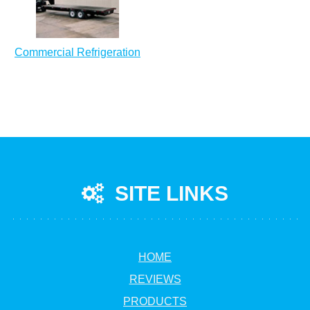
Commercial Refrigeration
SITE LINKS
HOME
REVIEWS
PRODUCTS