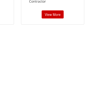
Contractor
View More