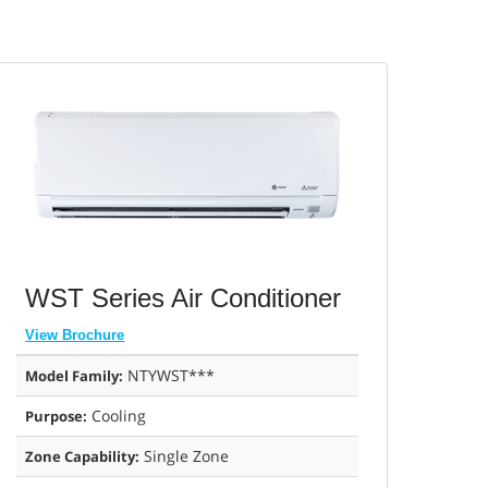
WST Series Air Conditioner
View Brochure
NTYWST***
Model Family:
Cooling
Purpose:
Single Zone
Zone Capability: