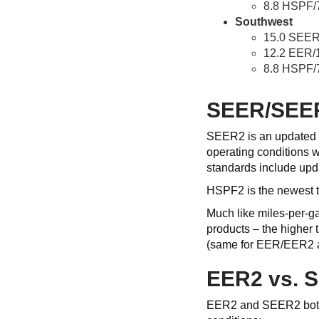
8.8 HSPF/
Southwest
15.0 SEER
12.2 EER/
8.8 HSPF/
SEER/SEE
SEER2 is an updated r
operating conditions w
standards include updat
HSPF2 is the newest t
Much like miles-per-g
products – the higher
(same for EER/EER2
EER2 vs. 
EER2 and SEER2 both ev