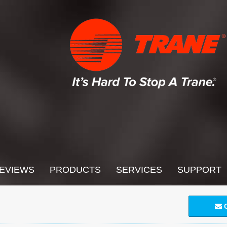
EVIEWS
PRODUCTS
SERVICES
SUPPORT
C