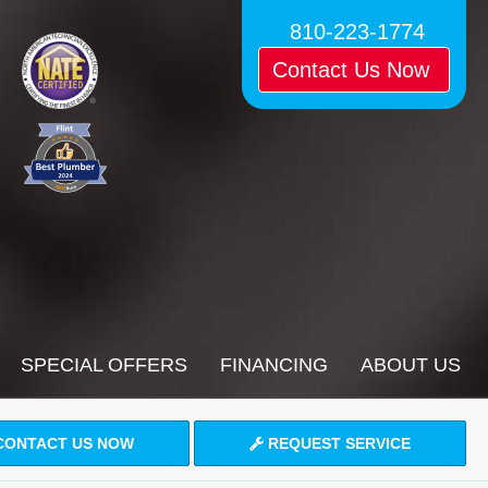
810-223-1774
Contact Us Now
SPECIAL OFFERS
FINANCING
ABOUT US
ONTACT US NOW
REQUEST SERVICE