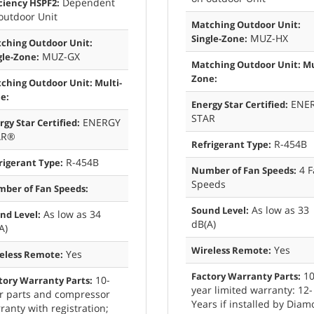
Dependent
iciency HSPF2:
outdoor Unit
Matching Outdoor Unit:
MUZ-HX
Single-Zone:
ching Outdoor Unit:
MUZ-GX
gle-Zone:
Matching Outdoor Unit: Mu
Zone:
ching Outdoor Unit: Multi-
e:
ENE
Energy Star Certified:
STAR
ENERGY
rgy Star Certified:
AR®
R-454B
Refrigerant Type:
R-454B
rigerant Type:
4 F
Number of Fan Speeds:
Speeds
ber of Fan Speeds:
As low as 33
Sound Level:
As low as 34
nd Level:
dB(A)
A)
Yes
Wireless Remote:
Yes
eless Remote:
10
Factory Warranty Parts:
10-
tory Warranty Parts:
year limited warranty: 12-
r parts and compressor
Years if installed by Dia
ranty with registration;