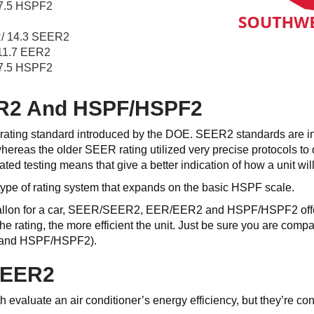
7.5 HSPF2
/ 14.3 SEER2
11.7 EER2
7.5 HSPF2
R2 And HSPF/HSPF2
ating standard introduced by the DOE. SEER2 standards are int
hereas the older SEER rating utilized very precise protocols to
ed testing means that give a better indication of how a unit will
ype of rating system that expands on the basic HSPF scale.
allon for a car, SEER/SEER2, EER/EER2 and HSPF/HSPF2 offer a
 the rating, the more efficient the unit. Just be sure you are
 and HSPF/HSPF2).
SEER2
aluate an air conditioner’s energy efficiency, but they’re con