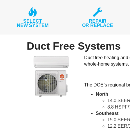
SELECT
REPAIR
NEW SYSTEM
OR REPLACE
Duct Free Systems
Duct free heating and
whole-home systems, 
The DOE’s regional br
North
14.0 SEER
8.8 HSPF/
Southeast
15.0 SEER
12.2 EER/