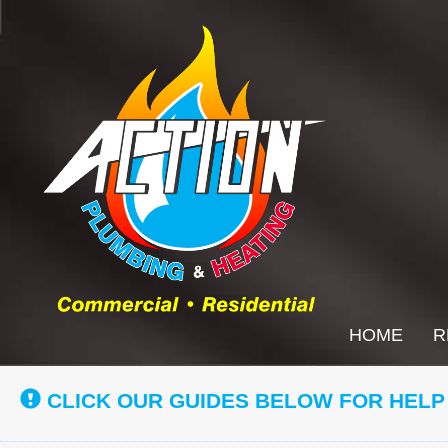
Main
HOME
R
Site
Navigation
CLICK OUR GUIDES BELOW FOR HELP