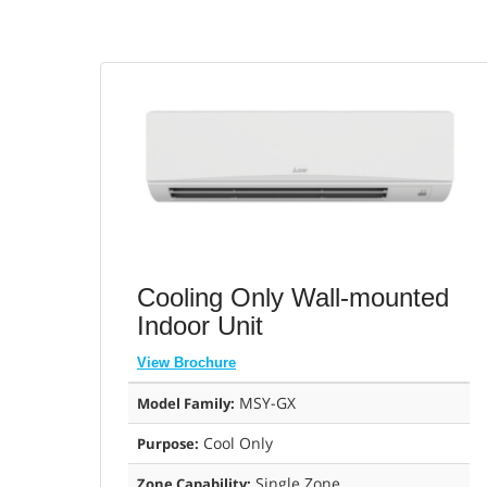
Cooling Only Wall-mounted
Indoor Unit
View Brochure
MSY-GX
Model Family:
Cool Only
Purpose:
Single Zone
Zone Capability: