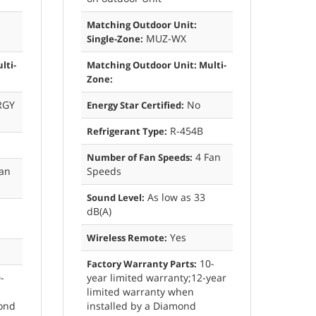
Matching Outdoor Unit:
MUZ-WX
Single-Zone:
lti-
Matching Outdoor Unit: Multi-
Zone:
RGY
No
Energy Star Certified:
R-454B
Refrigerant Type:
4 Fan
Number of Fan Speeds:
an
Speeds
As low as 33
Sound Level:
dB(A)
Yes
Wireless Remote:
10-
Factory Warranty Parts:
-
year limited warranty;12-year
limited warranty when
mond
installed by a Diamond