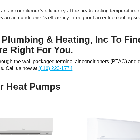
 air conditioner’s efficiency at the peak cooling temperature o
n air conditioner’s efficiency throughout an entire cooling se
 Plumbing & Heating, Inc To Fin
e Right For You.
through-the-wall packaged terminal air conditioners (PTAC) and 
ds. Call us now at
(810) 223-1774
.
or Heat Pumps