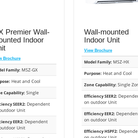
 Premier Wall-
Wall-mounted
unted Indoor
Indoor Unit
it
View Brochure
w Brochure
MSZ-HX
Model Family:
MSZ-GX
el Family:
Heat and Cool
Purpose:
Heat and Cool
pose:
Single Zo
Zone Capability:
Single
e Capability:
Depende
Efficiency SEER2:
on outdoor Unit
Dependent
iciency SEER2:
outdoor Unit
Dependen
Efficiency EER2:
on outdoor Unit
Dependent
iciency EER2:
outdoor Unit
Depende
Efficiency HSPF2:
on outdoor Unit