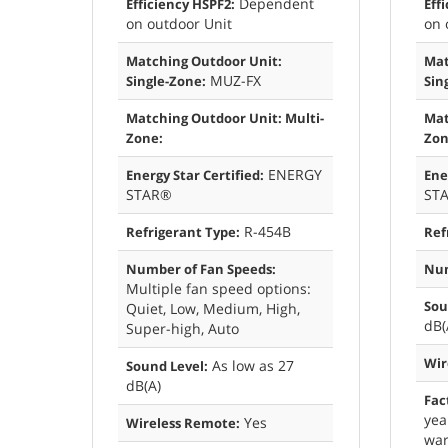
Dependent
Efficiency HSPF2:
Eff
on outdoor Unit
on 
Matching Outdoor Unit:
Mat
MUZ-FX
Single-Zone:
Sin
Matching Outdoor Unit: Multi-
Mat
Zone:
Zon
ENERGY
Energy Star Certified:
Ene
STAR®
ST
R-454B
Refrigerant Type:
Ref
Number of Fan Speeds:
Num
Multiple fan speed options:
Sou
Quiet, Low, Medium, High,
dB(
Super-high, Auto
Wir
As low as 27
Sound Level:
dB(A)
Fac
yea
Yes
Wireless Remote:
war