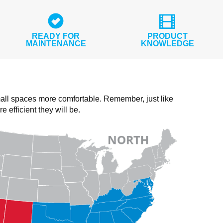
READY FOR
PRODUCT
MAINTENANCE
KNOWLEDGE
all spaces more comfortable. Remember, just like
fficient they will be.