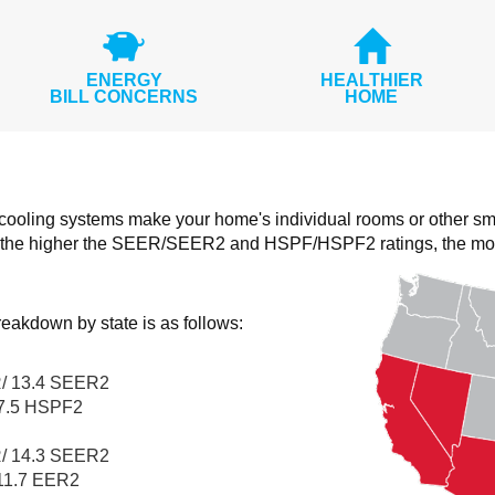
ENERGY
HEALTHIER
BILL CONCERNS
HOME
 cooling systems make your home's individual rooms or other sm
the higher the SEER/SEER2 and HSPF/HSPF2 ratings, the more e
eakdown by state is as follows:
/ 13.4 SEER2
7.5 HSPF2
/ 14.3 SEER2
11.7 EER2