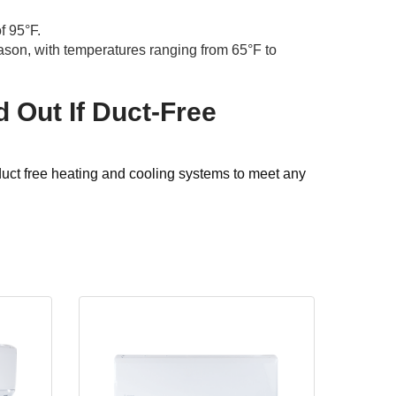
f 95°F.
ason, with temperatures ranging from 65°F to
d Out If Duct-Free
duct free heating and cooling systems to meet any