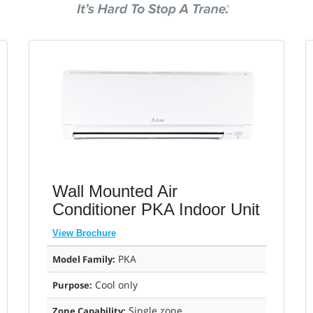
Wall Mounted Air
Conditioner PKA Indoor Unit
View Brochure
PKA
Model Family:
Cool only
Purpose:
Single zone
Zone Capability: