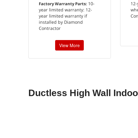
10-
12-
Factory Warranty Parts:
year limited warranty: 12-
whe
year limited warranty if
Con
installed by Diamond
Contractor
View More
Ductless High Wall Indoo