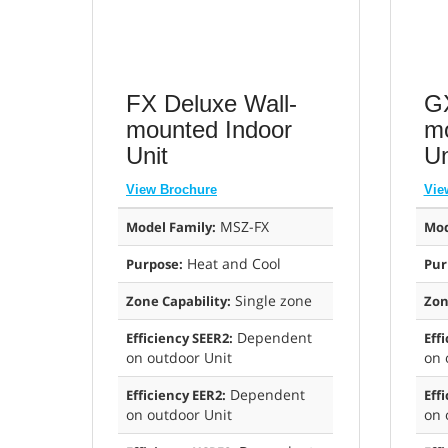
FX Deluxe Wall-
GX
mounted Indoor
mo
Unit
Un
View Brochure
Vie
MSZ-FX
Model Family:
Mod
Heat and Cool
Purpose:
Pur
Single zone
Zone Capability:
Zon
Dependent
Efficiency SEER2:
Eff
on outdoor Unit
on 
Dependent
Efficiency EER2:
Eff
on outdoor Unit
on 