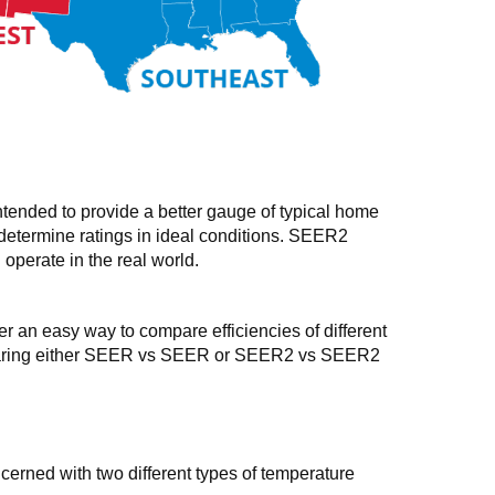
ended to provide a better gauge of typical home
 determine ratings in ideal conditions. SEER2
 operate in the real world.
n easy way to compare efficiencies of different
 comparing either SEER vs SEER or SEER2 vs SEER2
cerned with two different types of temperature