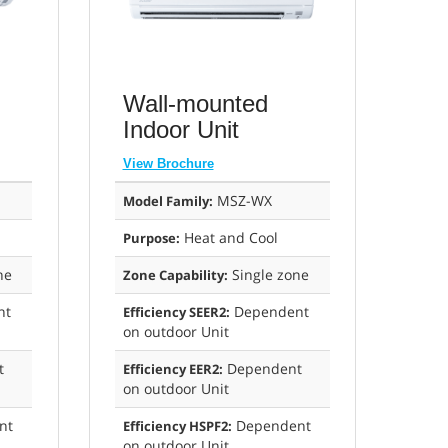
Wall-mounted
Indoor Unit
View Brochure
MSZ-WX
Model Family:
Heat and Cool
Purpose:
ne
Single zone
Zone Capability:
nt
Dependent
Efficiency SEER2:
on outdoor Unit
t
Dependent
Efficiency EER2:
on outdoor Unit
nt
Dependent
Efficiency HSPF2:
on outdoor Unit