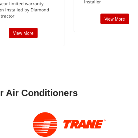
Installer
year limited warranty
n installed by Diamond
tractor
View More
View More
r Air Conditioners