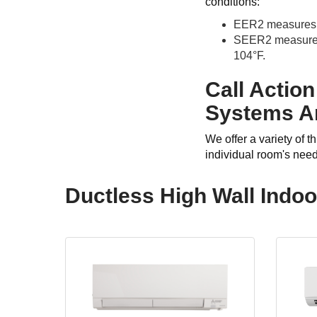
conditions:
EER2 measures an
SEER2 measures a
104°F.
Call Action
Systems Ar
We offer a variety of 
individual room's nee
Ductless High Wall Indo