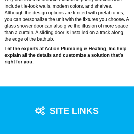
include tile-look walls, modern colors, and shelves.
Although the design options are limited with prefab units,
you can personalize the unit with the fixtures you choose. A
glass shower door can also give the illusion of more space
than a curtain. A sliding door is installed on a track along
the edge of the bathtub.
Let the experts at Action Plumbing & Heating, Inc help
explain all the details and customize a solution that's
right for you.
SITE LINKS