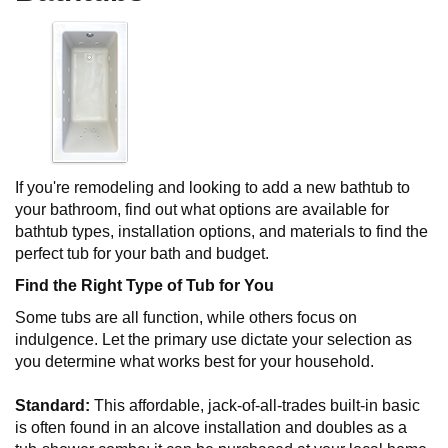
If you're remodeling and looking to add a new bathtub to
your bathroom, find out what options are available for
bathtub types, installation options, and materials to find the
perfect tub for your bath and budget.
Find the Right Type of Tub for You
Some tubs are all function, while others focus on
indulgence. Let the primary use dictate your selection as
you determine what works best for your household.
Standard:
This affordable, jack-of-all-trades built-in basic
is often found in an alcove installation and doubles as a