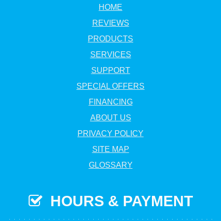
HOME
REVIEWS
PRODUCTS
SERVICES
SUPPORT
SPECIAL OFFERS
FINANCING
ABOUT US
PRIVACY POLICY
SITE MAP
GLOSSARY
HOURS & PAYMENT