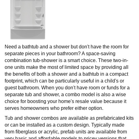
Need a bathtub and a shower but don't have the room for
separate pieces in your bathroom? A space-saving
combination tub-shower is a smart choice. These two-in-
one units make the most of limited space by providing all
the benefits of both a shower and a bathtub in a compact
footprint, which can be particularly useful in a child's or
guest bathroom. When you don't have room or funds for a
separate tub and shower, a combo model is also a wise
choice for boosting your home's resale value because it
serves homeowners who prefer either option.
Tub and shower combos are available as prefabricated kits
or can be installed as a custom design. Typically made
from fiberglass or acrylic, prefab units are available from
very basic and affordable models to pricey versions that