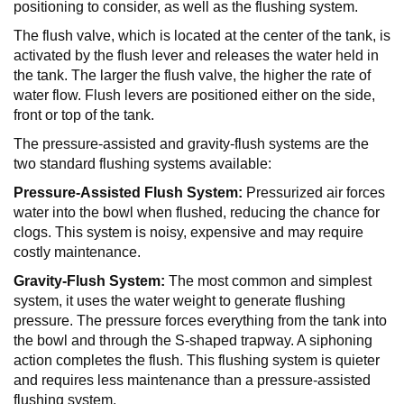
positioning to consider, as well as the flushing system.
The flush valve, which is located at the center of the tank, is
activated by the flush lever and releases the water held in
the tank. The larger the flush valve, the higher the rate of
water flow. Flush levers are positioned either on the side,
front or top of the tank.
The pressure-assisted and gravity-flush systems are the
two standard flushing systems available:
Pressure-Assisted Flush System:
Pressurized air forces
water into the bowl when flushed, reducing the chance for
clogs. This system is noisy, expensive and may require
costly maintenance.
Gravity-Flush System:
The most common and simplest
system, it uses the water weight to generate flushing
pressure. The pressure forces everything from the tank into
the bowl and through the S-shaped trapway. A siphoning
action completes the flush. This flushing system is quieter
and requires less maintenance than a pressure-assisted
flushing system.