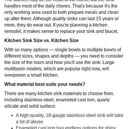
handles most of the daily chores. That's because it's the
only working area used to both prepare meals and clean
up after them. Although quality sinks can last 15 years or
more, they do wear out. If you're planning a kitchen
remodel, it makes sense to replace your sink and faucet.
Kitchen Sink Size vs. Kitchen Size
With so many options — single bowls to multiple bowls of
different sizes, shapes and depths — you need to consider
the size of the room and how you'll use the sink. Large
multibasin models, which are popular right now, will
overpower a small kitchen.
What material best suits your needs?
There are many kitchen sink materials to choose from,
including stainless-steel, enameled cast iron, quartz
silicate and solid surface:
A high-quality, 18-gauge stainless-steel sink will take
a lot of abuse
Enameled cast iron has endless options for shiny