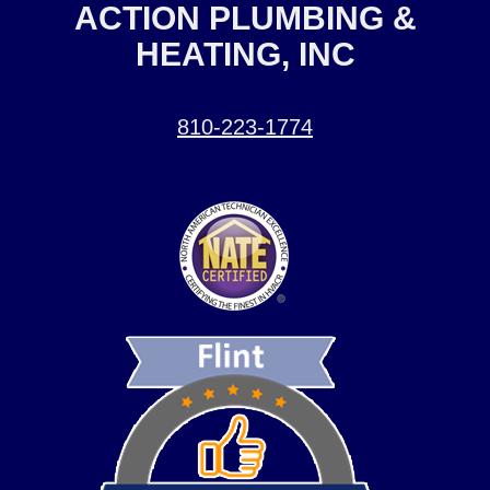
ACTION PLUMBING &
HEATING, INC
810-223-1774