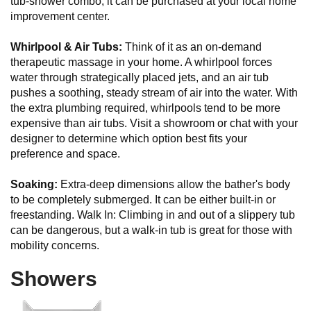
tub-shower combo; it can be purchased at your local home
improvement center.
Whirlpool & Air Tubs:
Think of it as an on-demand
therapeutic massage in your home. A whirlpool forces
water through strategically placed jets, and an air tub
pushes a soothing, steady stream of air into the water. With
the extra plumbing required, whirlpools tend to be more
expensive than air tubs. Visit a showroom or chat with your
designer to determine which option best fits your
preference and space.
Soaking:
Extra-deep dimensions allow the bather's body
to be completely submerged. It can be either built-in or
freestanding. Walk In: Climbing in and out of a slippery tub
can be dangerous, but a walk-in tub is great for those with
mobility concerns.
Showers