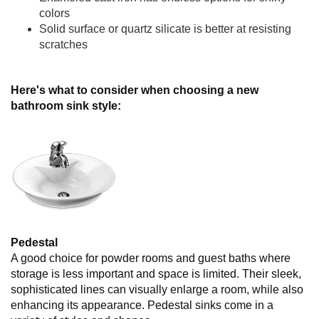
colors
Solid surface or quartz silicate is better at resisting
scratches
Here's what to consider when choosing a new
bathroom sink style:
Pedestal
A good choice for powder rooms and guest baths where
storage is less important and space is limited. Their sleek,
sophisticated lines can visually enlarge a room, while also
enhancing its appearance. Pedestal sinks come in a