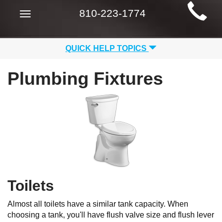
Main
810-223-1774
Toggle
Site
navigation
Navigation
QUICK HELP TOPICS
Plumbing Fixtures
Toilets
Almost all toilets have a similar tank capacity. When
choosing a tank, you'll have flush valve size and flush lever