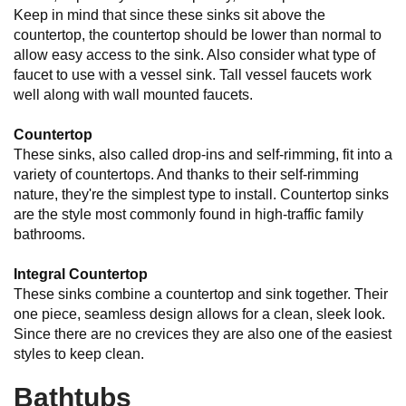
Keep in mind that since these sinks sit above the
countertop, the countertop should be lower than normal to
allow easy access to the sink. Also consider what type of
faucet to use with a vessel sink. Tall vessel faucets work
well along with wall mounted faucets.
Countertop
These sinks, also called drop-ins and self-rimming, fit into a
variety of countertops. And thanks to their self-rimming
nature, they're the simplest type to install. Countertop sinks
are the style most commonly found in high-traffic family
bathrooms.
Integral Countertop
These sinks combine a countertop and sink together. Their
one piece, seamless design allows for a clean, sleek look.
Since there are no crevices they are also one of the easiest
styles to keep clean.
Bathtubs