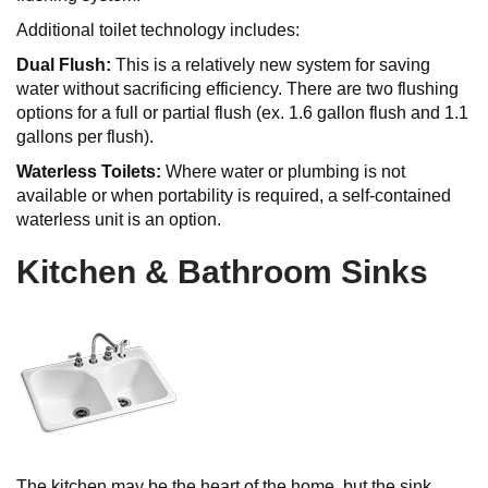
Additional toilet technology includes:
Dual Flush:
This is a relatively new system for saving
water without sacrificing efficiency. There are two flushing
options for a full or partial flush (ex. 1.6 gallon flush and 1.1
gallons per flush).
Waterless Toilets:
Where water or plumbing is not
available or when portability is required, a self-contained
waterless unit is an option.
Kitchen & Bathroom Sinks
The kitchen may be the heart of the home, but the sink