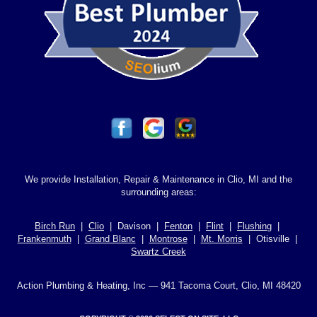
We provide Installation, Repair & Maintenance in Clio, MI and the
surrounding areas:
Birch Run
|
Clio
| Davison |
Fenton
|
Flint
|
Flushing
|
Frankenmuth
|
Grand Blanc
|
Montrose
|
Mt. Morris
| Otisville |
Swartz Creek
Action Plumbing & Heating, Inc — 941 Tacoma Court, Clio, MI 48420