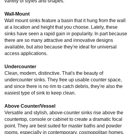
variety of styles and shapes.
Wall-Mount
Wall mount sinks feature a basin that it hung from the wall
at a location and height that you choose. Lately, these
sinks have seen a rapid gain in popularity. In part because
there are so many attractive and innovative designs
available, but also because they're ideal for universal
access applications.
Undercounter
Clean, modern, distinctive. That's the beauty of
undercounter sinks. They free up usable counter space,
and since there is no rim to catch debris, they're also the
easiest type of sink to keep clean.
Above Counter/Vessel
Versatile and stylish, above-counter sinks rise above the
countertop, console or cabinet to create a dramatic focal
point. They are best suited for master baths and powder
rooms, especially in contemporary, cosmopolitan homes.