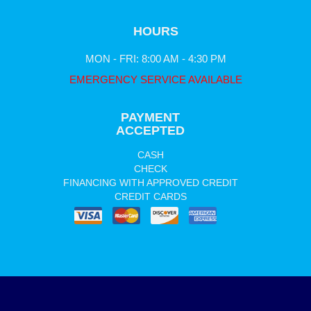
HOURS
MON - FRI: 8:00 AM - 4:30 PM
EMERGENCY SERVICE AVAILABLE
PAYMENT
ACCEPTED
CASH
CHECK
FINANCING WITH APPROVED CREDIT
CREDIT CARDS