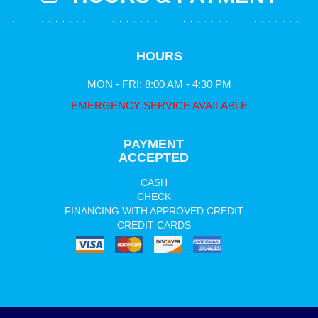
HOURS
MON - FRI: 8:00 AM - 4:30 PM
EMERGENCY SERVICE AVAILABLE
PAYMENT
ACCEPTED
CASH
CHECK
FINANCING WITH APPROVED CREDIT
CREDIT CARDS