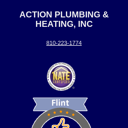
ACTION PLUMBING &
HEATING, INC
810-223-1774