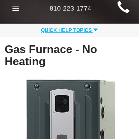
Main
810-223-1774
Toggle
Site
navigation
Navigation
QUICK HELP TOPICS
Gas Furnace - No
Heating