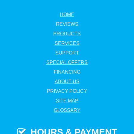
HOME
REVIEWS
PRODUCTS
SERVICES
SUPPORT
SPECIAL OFFERS
FINANCING
ABOUT US
PRIVACY POLICY
SITE MAP
GLOSSARY
HOURS & PAYMENT