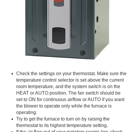
Check the settings on your thermostat. Make sure the
temperature control selector is set above the current
room temperature, and the system switch is on the
HEAT or AUTO position. The fan switch should be
set to ON for continuous airflow or AUTO if you want
the blower to operate only while the furnace is
operating.
Try to get the furnace to turn on by raising the
thermostat to its highest temperature setting.
If the air flow out of your registers seems low, check