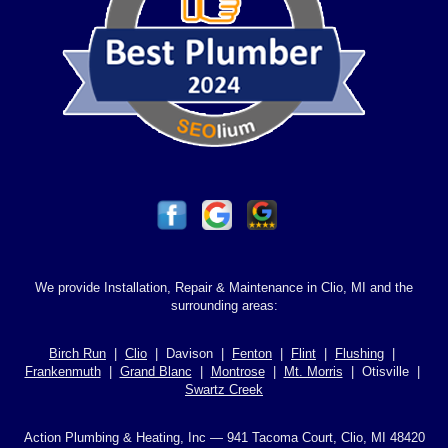
We provide Installation, Repair & Maintenance in Clio, MI and the
surrounding areas:
Birch Run
|
Clio
| Davison |
Fenton
|
Flint
|
Flushing
|
Frankenmuth
|
Grand Blanc
|
Montrose
|
Mt. Morris
| Otisville |
Swartz Creek
Action Plumbing & Heating, Inc — 941 Tacoma Court, Clio, MI 48420