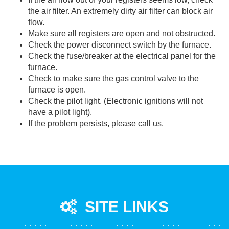
the air filter. An extremely dirty air filter can block air
flow.
Make sure all registers are open and not obstructed.
Check the power disconnect switch by the furnace.
Check the fuse/breaker at the electrical panel for the
furnace.
Check to make sure the gas control valve to the
furnace is open.
Check the pilot light. (Electronic ignitions will not
have a pilot light).
If the problem persists, please call us.
SITE LINKS